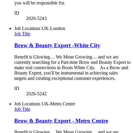
you will be responsible for.
ID
2026-5243
Job Locations
UK-London
Job Title
Brow & Beauty Expert -White City
Benefit is Glowing… We Mean Growing… and we are
currently searching for a Part-time Brow and Beauty Expert to
make real connections in Boots White City. As a Brow and
Beauty Expert, you'll be instrumental in achieving sales
targets and creating exceptional customer experiences.
ID
2026-5242
Job Locations
UK-Metro Centre
Job Title
Brow & Beauty Expert - Metro Centre
Benefit is Glowing… We Mean Growing… and we are