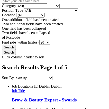
Category
Position Type
Location
One additional field has been created
Two additional fields have been created
One field has been collapsed
Two fields have been collapsed
of Postcode
Find jobs within (miles)
Click column header to sort
Search Results Page 1 of 5
Sort By
Job Locations
IE-Dublin-Dublin
Job Title
Brow & Beauty Expert - Swords