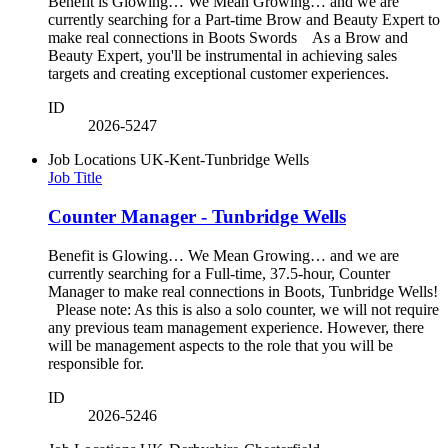
Benefit is Glowing… We Mean Growing… and we are
currently searching for a Part-time Brow and Beauty Expert to
make real connections in Boots Swords As a Brow and
Beauty Expert, you'll be instrumental in achieving sales
targets and creating exceptional customer experiences.
ID
2026-5247
Job Locations
UK-Kent-Tunbridge Wells
Job Title
Counter Manager - Tunbridge Wells
Benefit is Glowing… We Mean Growing… and we are
currently searching for a Full-time, 37.5-hour, Counter
Manager to make real connections in Boots, Tunbridge Wells!
Please note: As this is also a solo counter, we will not require
any previous team management experience. However, there
will be management aspects to the role that you will be
responsible for.
ID
2026-5246