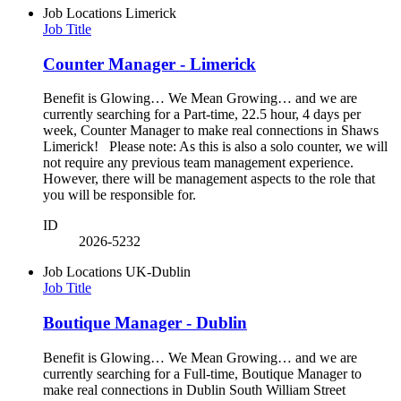
Job Locations
Limerick
Job Title
Counter Manager - Limerick
Benefit is Glowing… We Mean Growing… and we are
currently searching for a Part-time, 22.5 hour, 4 days per
week, Counter Manager to make real connections in Shaws
Limerick! Please note: As this is also a solo counter, we will
not require any previous team management experience.
However, there will be management aspects to the role that
you will be responsible for.
ID
2026-5232
Job Locations
UK-Dublin
Job Title
Boutique Manager - Dublin
Benefit is Glowing… We Mean Growing… and we are
currently searching for a Full-time, Boutique Manager to
make real connections in Dublin South William Street