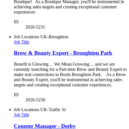
Boutique! As a Boutique Manager, you'll be instrumental in
achieving sales targets and creating exceptional customer
experiences
ID
2026-5231
Job Locations
UK-Broughton
Job Title
Brow & Beauty Expert - Broughton Park
Benefit is Glowing… We Mean Growing… and we are
currently searching for a Part-time Brow and Beauty Expert to
make real connections in Boots Broughton Park. As a Brow
and Beauty Expert, you'll be instrumental in achieving sales
targets and creating exceptional customer experiences.
ID
2026-5230
Job Locations
UK-Traffic St
Job Title
Counter Manager - Derby