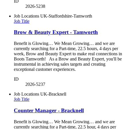
ID
2026-5238
Job Locations
UK-Staffordshire-Tamworth
Job Title
Brow & Beauty Expert - Tamworth
Benefit is Glowing… We Mean Growing… and we are
currently searching for a Part-time, 22.5 hours, 4 days per
week, Brow and Beauty Expert to make real connections in
Boots Tamworth! As a Brow and Beauty Expert, you'll be
instrumental in achieving sales targets and creating
exceptional customer experiences.
ID
2026-5237
Job Locations
UK-Bracknell
Job Title
Counter Manager - Bracknell
Benefit is Glowing… We Mean Growing… and we are
currently searching for a Part-time, 22.5 hour, 4 days per