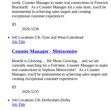
week, Counter Manager to make real connections in Fenwick
Bracknell! As a Counter Manager for a solo store, you'll be
instrumental in achieving sales targets and creating
exceptional customer experiences
ID
2026-5236
Job Locations
UK-Tyne and Wear-Gateshead
Job Title
Counter Manager - Metrocentre
Benefit is Glowing… We Mean Growing… and we are
currently searching for a Full-time, Counter Manager to make
real connections in Sephora Metrocentre! As a Counter
Manager, you'll be instrumental in achieving sales targets and
creating exceptional customer experiences
ID
2026-5235
Job Locations
UK-Derbyshire-Derby
Job Title