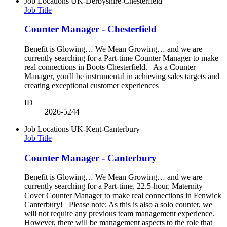
Job Locations
UK-Derbyshire-Chesterfield
Job Title
Counter Manager - Chesterfield
Benefit is Glowing… We Mean Growing… and we are
currently searching for a Part-time Counter Manager to make
real connections in Boots Chesterfield. As a Counter
Manager, you'll be instrumental in achieving sales targets and
creating exceptional customer experiences
ID
2026-5244
Job Locations
UK-Kent-Canterbury
Job Title
Counter Manager - Canterbury
Benefit is Glowing… We Mean Growing… and we are
currently searching for a Part-time, 22.5-hour, Maternity
Cover Counter Manager to make real connections in Fenwick
Canterbury! Please note: As this is also a solo counter, we
will not require any previous team management experience.
However, there will be management aspects to the role that