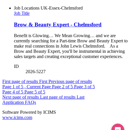
Job Locations
UK-Essex-Chelmsford
Job Title
Brow & Beauty Expert - Chelmsford
Benefit is Glowing… We Mean Growing… and we are
currently searching for a Part-time Brow and Beauty Expert to
make real connections in John Lewis Chelmsford. As a
Brow and Beauty Expert, you'll be instrumental in achieving
sales targets and creating exceptional customer experiences.
ID
2026-5227
First page of results
First
Previous page of results
Page
1
of 5 , Current Page
Page
2
of 5
Page
3
of 5
Page
4
of 5
Page
5
of 5
Next page of results
Last page of results
Last
Application FAQs
Software Powered by ICIMS
www.icims.com