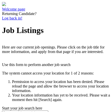
Welcome page
Returning Candidate?
Log back in!
Job Listings
Here are our current job openings. Please click on the job title for
more information, and apply from that page if you are interested.
Use this form to perform another job search
The system cannot access your location for 1 of 2 reasons:
Permission to access your location has been denied. Please
reload the page and allow the browser to access your location
information.
Your location information has yet to be received. Please wait a
moment then hit [Search] again.
Start your job search here