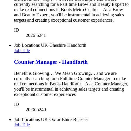
currently searching for a Part-time Brow and Beauty Expert to
make real connections in Boots Metro Centre. As a Brow
and Beauty Expert, you'll be instrumental in achieving sales
targets and creating exceptional customer experiences.
ID
2026-5241
Job Locations
UK-Cheshire-Handforth
Job Title
Counter Manager - Handforth
Benefit is Glowing… We Mean Growing… and we are
currently searching for a Full-time Counter Manager to make
real connections in Boots Handforth. As a Counter Manager,
you'll be instrumental in achieving sales targets and creating
exceptional customer experiences
ID
2026-5240
Job Locations
UK-Oxfordshire-Bicester
Job Title