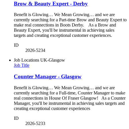
Brow & Beauty Expert - Derby
Benefit is Glowing… We Mean Growing… and we are
currently searching for a Part-time Brow and Beauty Expert to
make real connections in Boots Derby. As a Brow and
Beauty Expert, you'll be instrumental in achieving sales
targets and creating exceptional customer experiences.
ID
2026-5234
Job Locations
UK-Glasgow
Job Title
Counter Manager - Glasgow
Benefit is Glowing… We Mean Growing… and we are
currently searching for a Full-time, Counter Manager to make
real connections in House Of Fraser Glasgow! As a Counter
Manager, you'll be instrumental in achieving sales targets and
creating exceptional customer experiences
ID
2026-5233