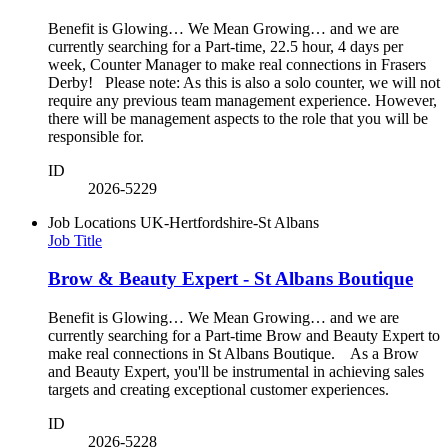
Benefit is Glowing… We Mean Growing… and we are
currently searching for a Part-time, 22.5 hour, 4 days per
week, Counter Manager to make real connections in Frasers
Derby! Please note: As this is also a solo counter, we will not
require any previous team management experience. However,
there will be management aspects to the role that you will be
responsible for.
ID
2026-5229
Job Locations
UK-Hertfordshire-St Albans
Job Title
Brow & Beauty Expert - St Albans Boutique
Benefit is Glowing… We Mean Growing… and we are
currently searching for a Part-time Brow and Beauty Expert to
make real connections in St Albans Boutique. As a Brow
and Beauty Expert, you'll be instrumental in achieving sales
targets and creating exceptional customer experiences.
ID
2026-5228