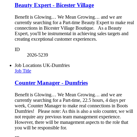
Beauty Expert - Bicester Village
Benefit is Glowing… We Mean Growing… and we are
currently searching for a Part-time Beauty Expert to make real
connections in Bicester Village Boutique. As a Beauty
Expert, you'll be instrumental in achieving sales targets and
creating exceptional customer experiences.
ID
2026-5239
Job Locations
UK-Dumfries
Job Title
Counter Manager - Dumfries
Benefit is Glowing… We Mean Growing… and we are
currently searching for a Part-time, 22.5 hours, 4 days per
week, Counter Manager to make real connections in Boots
Dumfries! Please note: As this is also a solo counter, we will
not require any previous team management experience.
However, there will be management aspects to the role that
you will be responsible for.